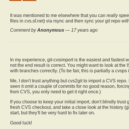
It was mentioned to me elsewhere that you can
really
speed
files in cvs.sf.net) via rsync and then sync your git repo w
Comment by
Anonymous
—
17 years ago
In my experience, git-cvsimport is the easiest and fastest 
not the end result is correct. You might want to look at the
with branches correctly. (To be fair, this is partially a cvsps 
Me, I don't trust anything but cvs2git to import a CVS repo. 
seen it omit a couple of commits for no good reason, forcin
from CVS, you only need to get it right once.)
If you choose to keep your initial import, don't blindly trus
fresh CVS checkout, and take a close look at the history (git
start, but they'll be very hard to fix later on.
Good luck!