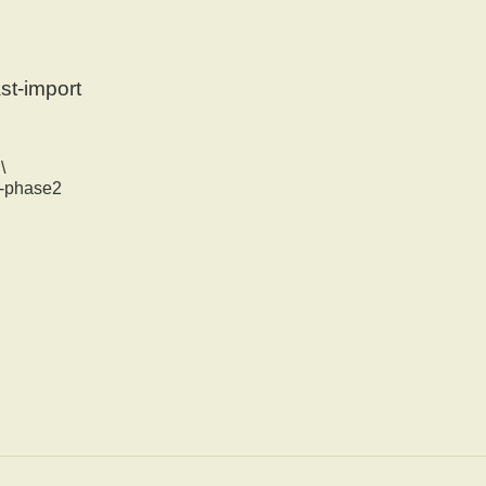
st-import
\
na-phase2