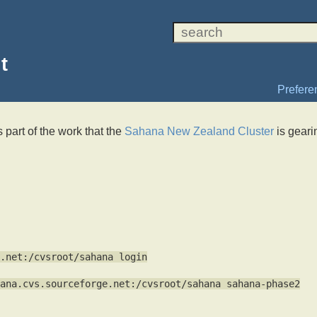
t
Prefere
s part of the work that the
Sahana New Zealand Cluster
is geari
.net:/cvsroot/sahana login
ana.cvs.sourceforge.net:/cvsroot/sahana sahana-phase2