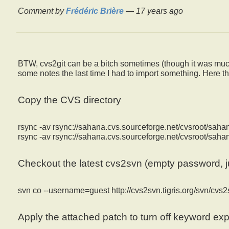
Comment by
Frédéric Brière
—
17 years ago
BTW, cvs2git can be a bitch sometimes (though it was much
some notes the last time I had to import something. Here th
Copy the CVS directory
rsync -av rsync://sahana.cvs.sourceforge.net/cvsroot/sah
rsync -av rsync://sahana.cvs.sourceforge.net/cvsroot/sa
Checkout the latest cvs2svn (empty password, j
svn co --username=guest http://cvs2svn.tigris.org/svn/cvs2
Apply the attached patch to turn off keyword ex