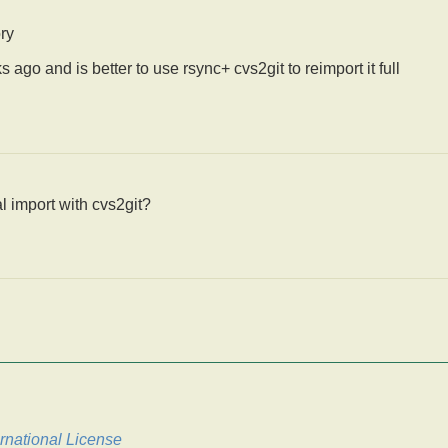
ory
go and is better to use rsync+ cvs2git to reimport it full
l import with cvs2git?
rnational License