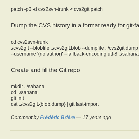
patch -p0 -d cvs2svn-trunk < cvs2git.patch
Dump the CVS history in a format ready for git-fa
cd cvs2svn-trunk
./cvs2git --blobfile ../cvs2git.blob --dumpfile ../cvs2git.dump 
--username '(no author)' --fallback-encoding utf-8 ../saha
Create and fill the Git repo
mkdir ../sahana
cd ../sahana
git init
cat ../cvs2git.{blob,dump} | git fast-import
Comment by
Frédéric Brière
—
17 years ago