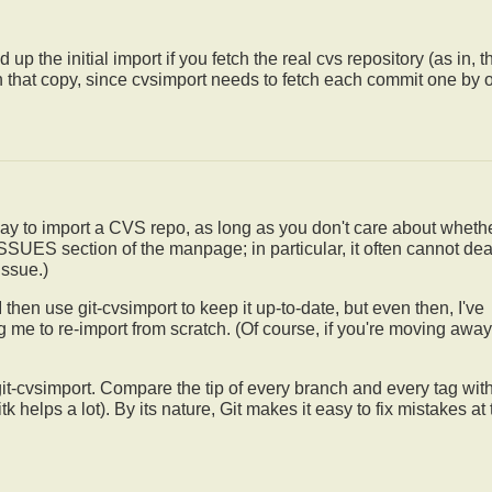
 up the initial import if you fetch the real cvs repository (as in, t
ith that copy, since cvsimport needs to fetch each commit one by 
way to import a CVS repo, as long as you don't care about whethe
 ISSUES section of the manpage; in particular, it often cannot dea
issue.)
I then use git-cvsimport to keep it up-to-date, but even then, I've
g me to re-import from scratch. (Of course, if you're moving away
t git-cvsimport. Compare the tip of every branch and every tag wit
k helps a lot). By its nature, Git makes it easy to fix mistakes at 