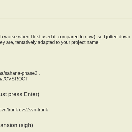
 worse when I first used it, compared to now), so I jotted down
ey are, tentatively adapted to your project name:
ana/sahana-phase2 .
hana/CVSROOT .
ust press Enter)
svn/trunk cvs2svn-trunk
pansion (sigh)