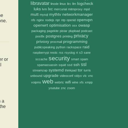
libravatar
logcheck
linode
linux
lirc
llm
luks
lxc
lvm
mercurial
mitmproxy
mpd
mutt
mythtv
networkmanager
mysql
he
openvpn
nfs
nginx
nodejs
npr
ntp
openid
one.
openwrt
optimisation
owasp
osx
packaging
pagekite
pistar
plupload
podcast
privacy
postgres
postfix
printing
privoxy
programming
procmail
raid
publicspeaking
python
rackspace
raspberrypi
restic
rss
rsyslog
rt
s3
sane
security
r or
sccache
smart
spam
ssl
l
ssh
spamassassin
squid
ssd
systemd
tor
streamzap
thinkpad
turris
upgrade
unbound
videoconf
vidyo
vlc
vnc
web
wifi
voipms
webrtc
wine
xfs
xmpp
youtube
znc
zoom
h a
the