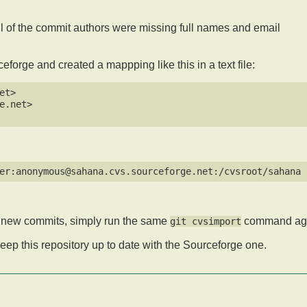
all of the commit authors were missing full names and email
forge and created a mappping like this in a text file:
t>  

.net>  

ny new commits, simply run the same
command aga
git cvsimport
keep this repository up to date with the Sourceforge one.