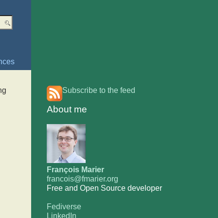
nces
ng
Subscribe to the feed
About me
François Marier
francois@fmarier.org
Free and Open Source developer
Fediverse
LinkedIn