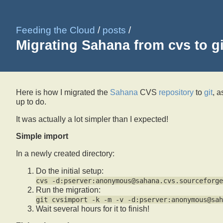
Feeding the Cloud
/
posts
/
Migrating Sahana from cvs to gi
Here is how I migrated the
Sahana
CVS
repository
to
git
, a
up to do.
It was actually a lot simpler than I expected!
Simple import
In a newly created directory:
Do the initial setup:
cvs -d:pserver:anonymous@sahana.cvs.sourceforge
Run the migration:
git cvsimport -k -m -v -d:pserver:anonymous@sah
Wait several hours for it to finish!