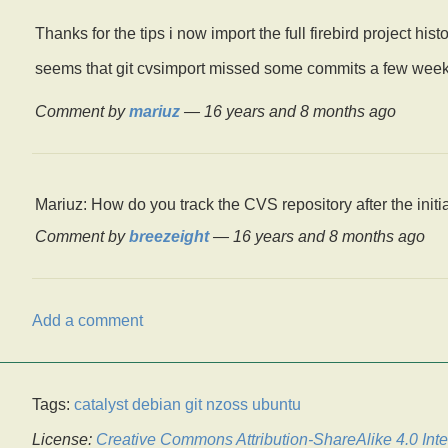
Thanks for the tips i now import the full firebird project hist
seems that git cvsimport missed some commits a few weeks a
Comment by
mariuz
—
16 years and 8 months ago
Mariuz: How do you track the CVS repository after the initia
Comment by
breezeight
—
16 years and 8 months ago
Add a comment
Tags:
catalyst
debian
git
nzoss
ubuntu
License:
Creative Commons Attribution-ShareAlike 4.0 Inte