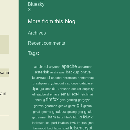
Bluesky
X
More from this blog
Archives
Recent comments
Tags
:
apache
android
anytone
apparmor
asterisk
backup
brave
avahi
aws
browserid
ccache
chromium
conference
crashplan
cryptmount
csp
cups
database
django
dns
dmr
dnssec
docker
duplicity
in.
email
ext4
efi
ejabberd
emacs
fetchmail
firefox
firebug
gaia
gaming
gargoyle
git
garmin
gearman
gecko
gerrit
github
gnubee
grub
gmail
gnome
golang
gpg
ham
ikiwiki
gstreamer
hsts
html5
http
i3
indieweb
ios
iperf
iptables
ipv6
irc
irssi
jmp
letsencrypt
kenwood
kodi
launchpad