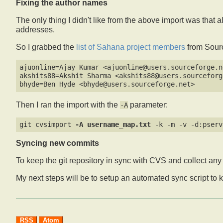
Fixing the author names
The only thing I didn't like from the above import was that 
addresses.
So I grabbed the
list of Sahana project members
from Source
ajuonline=Ajay Kumar <ajuonline@users.sourceforge.ne
akshits88=Akshit Sharma <akshits88@users.sourceforge
Then I ran the import with the
parameter:
-A
git cvsimport 
-A username_map.txt
Syncing new commits
To keep the git repository in sync with CVS and collect a
My next steps will be to setup an automated sync script to 
RSS
Atom