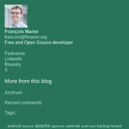
François Marier
francois@fmarier.org
Free and Open Source developer
Fediverse
LinkedIn
Bluesky
X
More from this blog
Archives
Recent comments
Tags
:
apache
android
asterisk
backup
brave
anytone
apparmor
avahi
aws