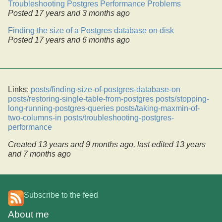
Troubleshooting Postgres Performance Problems
Posted
17 years and 3 months ago
Finding the size of a Postgres database on disk
Posted
17 years and 6 months ago
Links:
posts/finding-size-of-postgres-database-on
posts/restoring-single-table-from-postgres
posts/stopping-
long-running-postgres-queries
posts/taking-maxmin-of-
two-columns-in
posts/troubleshooting-postgres-
performance
Created
13 years and 9 months ago
, last edited
13 years
and 7 months ago
Subscribe to the feed
About me