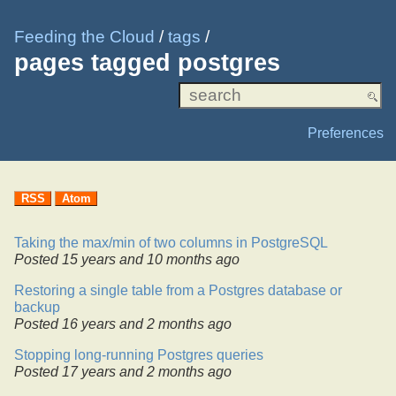
Feeding the Cloud
/
tags
/
pages tagged postgres
Preferences
RSS
Atom
Taking the max/min of two columns in PostgreSQL
Posted
15 years and 10 months ago
Restoring a single table from a Postgres database or
backup
Posted
16 years and 2 months ago
Stopping long-running Postgres queries
Posted
17 years and 2 months ago