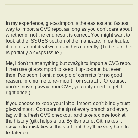
In my experience, git-cvsimport is the easiest and fastest
way to import a CVS repo, as long as you don't care about
whether or not the end result is correct. You might want to
look at the ISSUES section of the manpage; in particular,
it often cannot deal with branches correctly. (To be fair, this
is partially a cvsps issue.)
Me, I don't trust anything but cvs2git to import a CVS repo.
I then use git-cvsimport to keep it up-to-date, but even
then, I've seen it omit a couple of commits for no good
reason, forcing me to re-import from scratch. (Of course, if
you're moving away from CVS, you only need to get it
right once.)
If you choose to keep your initial import, don't blindly trust
git-cvsimport. Compare the tip of every branch and every
tag with a fresh CVS checkout, and take a close look at
the history (gitk helps a lot). By its nature, Git makes it
easy to fix mistakes at the start, but they'll be very hard to
fix later on.