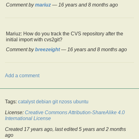
Comment by
mariuz
—
16 years and 8 months ago
Mariuz: How do you track the CVS repository after the
initial import with cvs2git?
Comment by
breezeight
—
16 years and 8 months ago
Add a comment
Tags:
catalyst
debian
git
nzoss
ubuntu
License:
Creative Commons Attribution-ShareAlike 4.0
International License
Created
17 years ago
, last edited
5 years and 2 months
ago