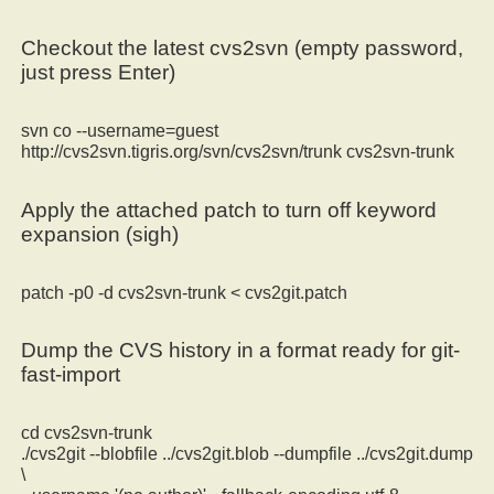
Checkout the latest cvs2svn (empty password,
just press Enter)
svn co --username=guest
http://cvs2svn.tigris.org/svn/cvs2svn/trunk cvs2svn-trunk
Apply the attached patch to turn off keyword
expansion (sigh)
patch -p0 -d cvs2svn-trunk < cvs2git.patch
Dump the CVS history in a format ready for git-
fast-import
cd cvs2svn-trunk
./cvs2git --blobfile ../cvs2git.blob --dumpfile ../cvs2git.dump
\