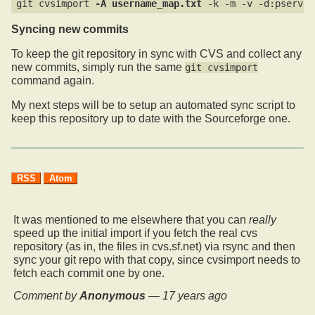
git cvsimport 
-A username_map.txt
Syncing new commits
To keep the git repository in sync with CVS and collect any
new commits, simply run the same
git cvsimport
command again.
My next steps will be to setup an automated sync script to
keep this repository up to date with the Sourceforge one.
RSS
Atom
It was mentioned to me elsewhere that you can
really
speed up the initial import if you fetch the real cvs
repository (as in, the files in cvs.sf.net) via rsync and then
sync your git repo with that copy, since cvsimport needs to
fetch each commit one by one.
Comment by
Anonymous
—
17 years ago