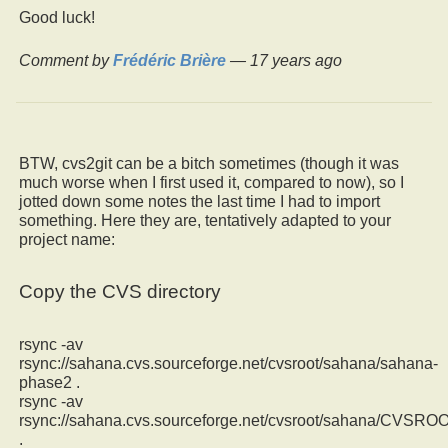
Good luck!
Comment by
Frédéric Brière
—
17 years ago
BTW, cvs2git can be a bitch sometimes (though it was
much worse when I first used it, compared to now), so I
jotted down some notes the last time I had to import
something. Here they are, tentatively adapted to your
project name:
Copy the CVS directory
rsync -av
rsync://sahana.cvs.sourceforge.net/cvsroot/sahana/sahana-
phase2 .
rsync -av
rsync://sahana.cvs.sourceforge.net/cvsroot/sahana/CVSRO
.