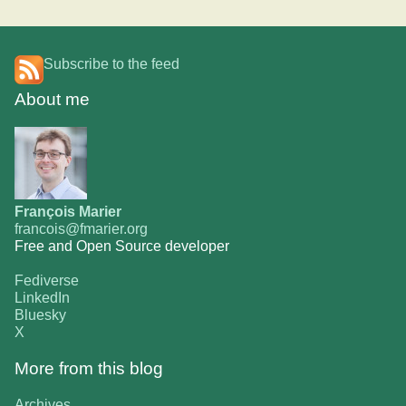
Subscribe to the feed
About me
François Marier
francois@fmarier.org
Free and Open Source developer
Fediverse
LinkedIn
Bluesky
X
More from this blog
Archives