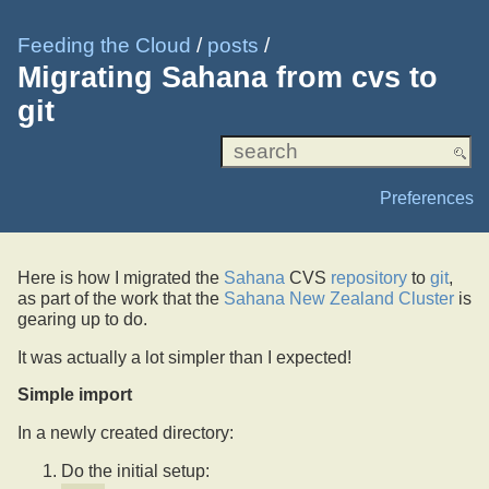
Feeding the Cloud
/
posts
/
Migrating Sahana from cvs to
git
Preferences
Here is how I migrated the
Sahana
CVS
repository
to
git
,
as part of the work that the
Sahana New Zealand Cluster
is
gearing up to do.
It was actually a lot simpler than I expected!
Simple import
In a newly created directory:
Do the initial setup: