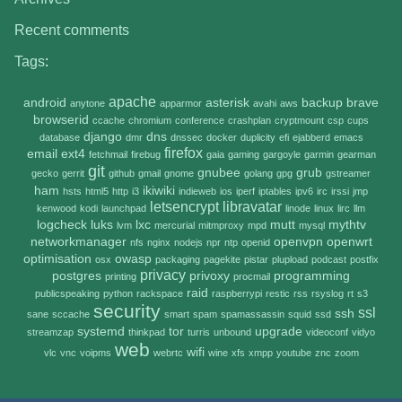
Recent comments
Tags
:
apache
android
asterisk
backup
brave
anytone
apparmor
avahi
aws
browserid
ccache
chromium
conference
crashplan
cryptmount
csp
cups
django
dns
database
dmr
dnssec
docker
duplicity
efi
ejabberd
emacs
firefox
email
ext4
fetchmail
firebug
gaia
gaming
gargoyle
garmin
gearman
git
gnubee
grub
gecko
gerrit
github
gmail
gnome
golang
gpg
gstreamer
ham
ikiwiki
hsts
html5
http
i3
indieweb
ios
iperf
iptables
ipv6
irc
irssi
jmp
letsencrypt
libravatar
kenwood
kodi
launchpad
linode
linux
lirc
llm
logcheck
luks
lxc
mutt
mythtv
lvm
mercurial
mitmproxy
mpd
mysql
networkmanager
openvpn
openwrt
nfs
nginx
nodejs
npr
ntp
openid
optimisation
owasp
osx
packaging
pagekite
pistar
plupload
podcast
postfix
privacy
postgres
privoxy
programming
printing
procmail
raid
publicspeaking
python
rackspace
raspberrypi
restic
rss
rsyslog
rt
s3
security
ssl
ssh
sane
sccache
smart
spam
spamassassin
squid
ssd
systemd
tor
upgrade
streamzap
thinkpad
turris
unbound
videoconf
vidyo
web
wifi
vlc
vnc
voipms
webrtc
wine
xfs
xmpp
youtube
znc
zoom