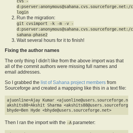
cvs -
d:pserver:anonymous@sahana.cvs.sourceforge.net:/c
login
Run the migration:
git cvsimport -k -m -v -
d:pserver:anonymous@sahana.cvs.sourceforge.net:/c
sahana-phase2
Wait several hours for it to finish!
Fixing the author names
The only thing I didn't like from the above import was that
all of the commit authors were missing full names and
email addresses.
So I grabbed the
list of Sahana project members
from
Sourceforge and created a mappping like this in a text file:
ajuonline=Ajay Kumar <ajuonline@users.sourceforge.net>
akshits88=Akshit Sharma <akshits88@users.sourceforge.n
Then I ran the import with the
parameter:
-A