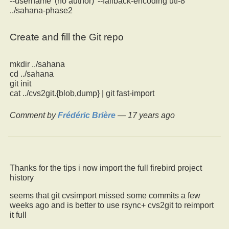
--username '(no author)' --fallback-encoding utf-8
../sahana-phase2
Create and fill the Git repo
mkdir ../sahana
cd ../sahana
git init
cat ../cvs2git.{blob,dump} | git fast-import
Comment by
Frédéric Brière
—
17 years ago
Thanks for the tips i now import the full firebird project
history
seems that git cvsimport missed some commits a few
weeks ago and is better to use rsync+ cvs2git to reimport
it full